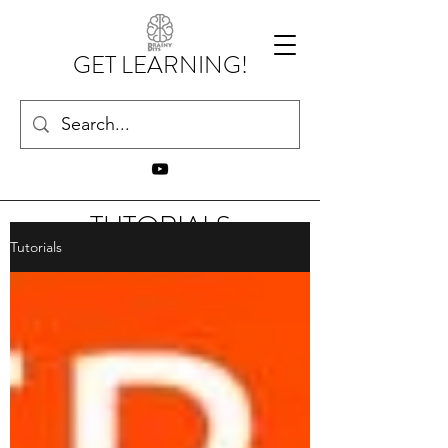
GET LEARNING!
TUTORIALS
Tutorials