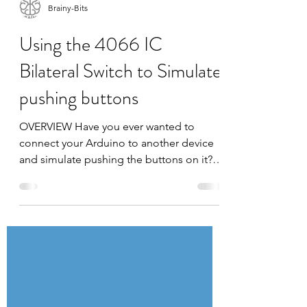
Brainy-Bits
Using the 4066 IC
Bilateral Switch to Simulate
pushing buttons
OVERVIEW Have you ever wanted to
connect your Arduino to another device
and simulate pushing the buttons on it?
By itself the Arduino...