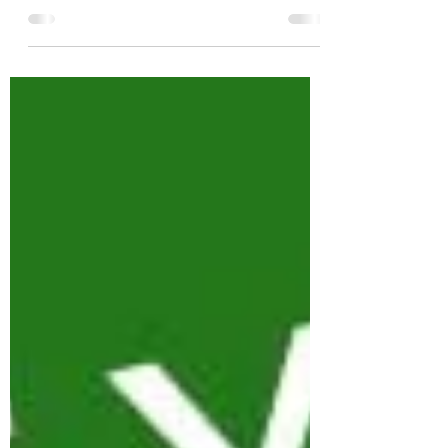
will end up using Potentiometers. The
potentiometer (or pot, as it is more
commonly known) converts...