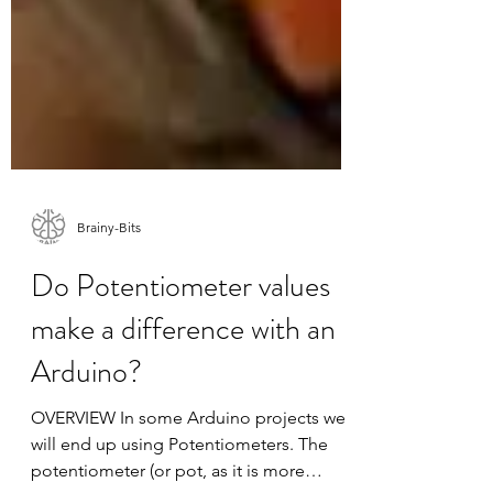
Brainy-Bits
Do Potentiometer values
make a difference with an
Arduino?
OVERVIEW In some Arduino projects we