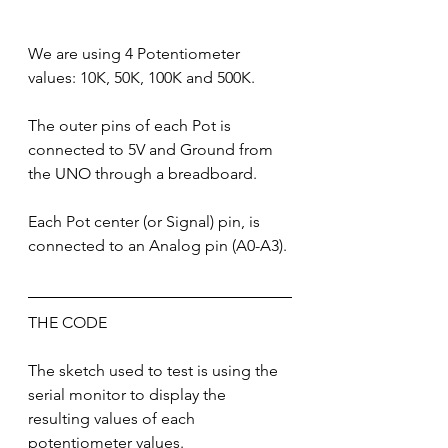
We are using 4 Potentiometer 
values: 10K, 50K, 100K and 500K.
The outer pins of each Pot is 
connected to 5V and Ground from 
the UNO through a breadboard.
Each Pot center (or Signal) pin, is 
connected to an Analog pin (A0-A3).
THE CODE
The sketch used to test is using the 
serial monitor to display the 
resulting values of each 
potentiometer values.