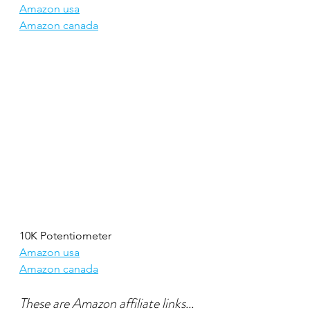
Amazon usa
Amazon canada
10K Potentiometer
Amazon usa
Amazon canada
These are Amazon affiliate links...