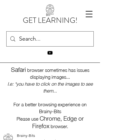
GET LEARNING!
Safari
browser sometimes has issues
displaying images...
I.e: *you have to click on the images to see
them...
For a better browsing experience on
Brainy-Bits
Chrome, Edge or
Please use
Firefox
browser.
Brainy-Bits