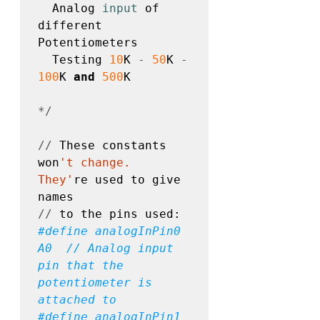
  Analog 
input
 of 
different 
Potentiometers

  Testing 
10
K 
-
50
K 
-
100
K 
and
500
K 

*/
//
 These constants 
won
't change.  
They'
re used to give 
//
#define
 analogInPin0 
A0  // Analog input 
pin that the 
potentiometer is 
#define
 analogInPin1 