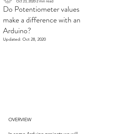
Oct 23, 2020
2 min read
Do Potentiometer values
make a difference with an
Arduino?
Updated:
Oct 28, 2020
OVERVIEW
In some Arduino projects we will 