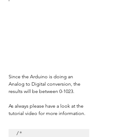
Since the Arduino is doing an 
Analog to Digital conversion, the 
results will be between 0-1023.
As always please have a look at the 
tutorial video for more information.
/*