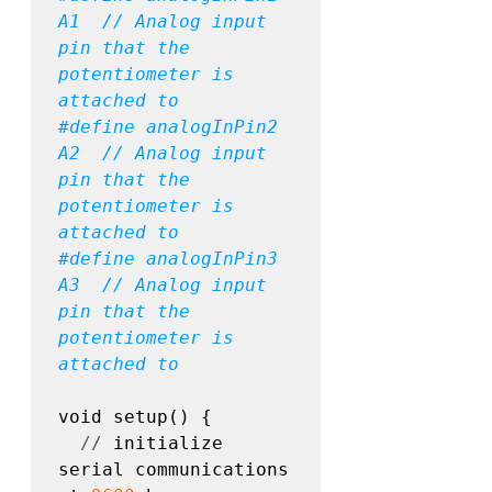
A1  // Analog input 
pin that the 
potentiometer is 
#define
 analogInPin2 
A2  // Analog input 
pin that the 
potentiometer is 
#define
 analogInPin3 
A3  // Analog input 
pin that the 
potentiometer is 
attached to
void setup() {

//
 initialize 
serial communications 