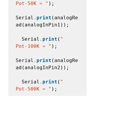
Pot-50K = "
);

Serial
.
print
(analogRe
ad(analogInPin1));

  Serial
.
print
(
"    
Pot-100K = "
);

Serial
.
print
(analogRe
ad(analogInPin2));

  Serial
.
print
(
"    
Pot-500K = "
);

Serial
.
println(analog
Read(analogInPin3));

//
 wait 
10
milliseconds before 