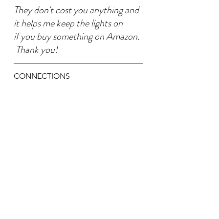
They don't cost you anything and 
it helps me keep the lights on
if you buy something on Amazon. 
 Thank you!
CONNECTIONS