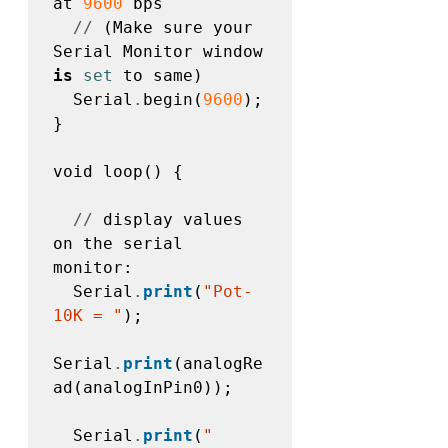
at 
9600
 bps 

//
 (Make sure your 
Serial Monitor window 
is
set
 to same)

  Serial
.
begin(
9600
);

}

void loop() {

//
 display values 
on the serial 
monitor:  

  Serial
.
print
(
"Pot-
10K = "
);

Serial
.
print
(analogRe
ad(analogInPin0));

  Serial
.
print
(
"    