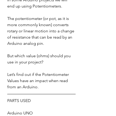
end up using Potentiometers.
The potentiometer (or pot, as it is 
more commonly known) converts 
rotary or linear motion into a change 
of resistance that can be read by an 
Arduino analog pin.
But which value (ohms) should you 
use in your project?
Let’s find out if the Potentiometer 
Values have an impact when read 
from an Arduino.
PARTS USED
Arduino UNO